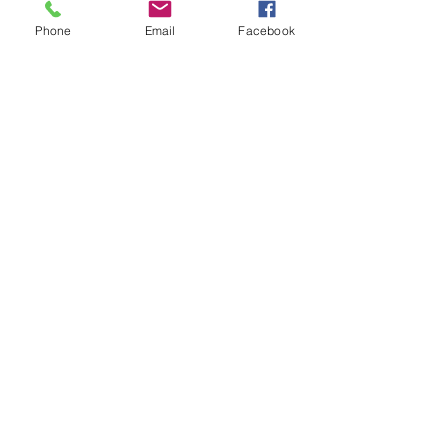
Phone
Email
Facebook