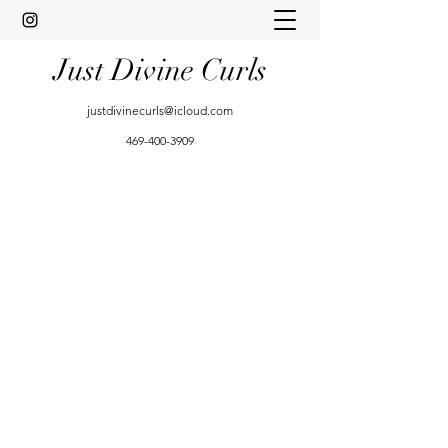
Just Divine Curls
justdivinecurls@icloud.com
469-400-3909